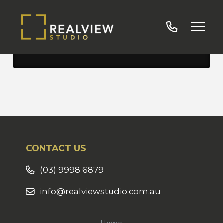
Services Visual
CONTACT US
(03) 9998 6879
info@realviewstudio.com.au
Home