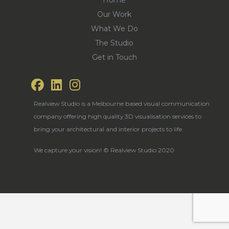
Our Work
What We Do
The Studio
Get in Touch
Realview Studio is a Melbourne based visual communication
company offering high quality 3D visualisation services to
bring your architectural and interior projects to life.
We capture your vision! © Realview Studio 2020